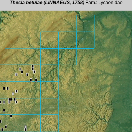
Thecla betulae (LINNAEUS, 1758)
Fam.: Lycaenidae