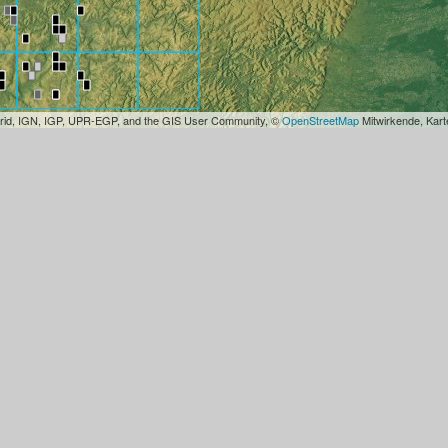
rid, IGN, IGP, UPR-EGP, and the GIS User Community, ©
OpenStreetMap
Mitwirkende, Kar