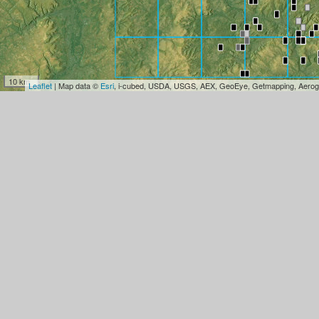
10 km
Leaflet
| Map data ©
Esri
, i-cubed, USDA, USGS, AEX, GeoEye, Getmapping, Aerog