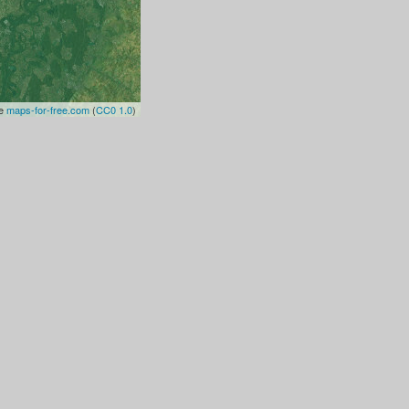
te
maps-for-free.com
(
CC0 1.0
)